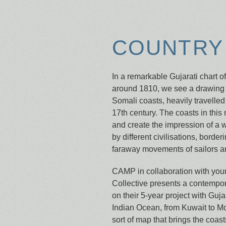
COUNTRY 
In a remarkable Gujarati chart o
around 1810, we see a drawing 
Somali coasts, heavily travelled 
17th century. The coasts in this
and create the impression of a 
by different civilisations, borde
faraway movements of sailors an
CAMP in collaboration with youn
Collective presents a contempo
on their 5-year project with Guja
Indian Ocean, from Kuwait to M
sort of map that brings the coasts