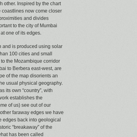
h other. Inspired by the chart
 coastlines now come closer
proximities and divides
rtant to the city of Mumbai
at one of its edges.
h and is produced using solar
han 100 cities and small
a to the Mozambique corridor
ai to Berbera east-west, are
e of the map disorients an
 the usual physical geography.
as its own “country”, with
 work establishes the
ome of us) see out of our
other faraway edges we have
se edges back into geological
istoric “breakaway” of the
what has been called