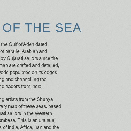
OF THE SEA
f the Gulf of Aden dated
of parallel Arabian and
by Gujarati sailors since the
 map are crafted and detailed,
world populated on its edges
ring and channelling the
d traders from India.
g artists from the Shunya
rary map of these seas, based
rati sailors in the Western
ombasa. This is an unusual
 of India, Africa, Iran and the