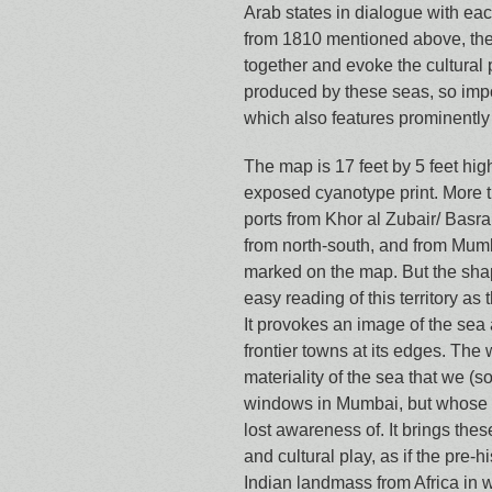
Arab states in dialogue with eac
from 1810 mentioned above, the
together and evoke the cultural 
produced by these seas, so impo
which also features prominently 
The map is 17 feet by 5 feet hig
exposed cyanotype print. More t
ports from Khor al Zubair/ Basr
from north-south, and from Mumb
marked on the map. But the shap
easy reading of this territory as
It provokes an image of the sea 
frontier towns at its edges. The
materiality of the sea that we (s
windows in Mumbai, but whose 
lost awareness of. It brings the
and cultural play, as if the pre-h
Indian landmass from Africa in 