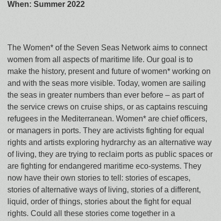
When: Summer 2022
The Women* of the Seven Seas Network aims to connect
women from all aspects of maritime life. Our goal is to
make the history, present and future of women* working on
and with the seas more visible. Today, women are sailing
the seas in greater numbers than ever before – as part of
the service crews on cruise ships, or as captains rescuing
refugees in the Mediterranean. Women* are chief officers,
or managers in ports. They are activists fighting for equal
rights and artists exploring hydrarchy as an alternative way
of living, they are trying to reclaim ports as public spaces or
are fighting for endangered maritime eco-systems. They
now have their own stories to tell: stories of escapes,
stories of alternative ways of living, stories of a different,
liquid, order of things, stories about the fight for equal
rights. Could all these stories come together in a