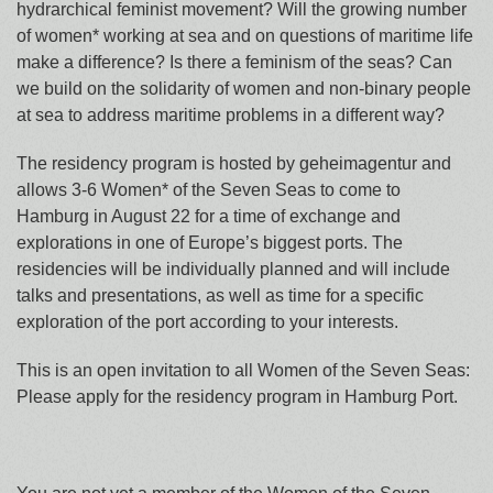
hydrarchical feminist movement? Will the growing number
of women* working at sea and on questions of maritime life
make a difference? Is there a feminism of the seas? Can
we build on the solidarity of women and non-binary people
at sea to address maritime problems in a different way?
The residency program is hosted by geheimagentur and
allows 3-6 Women* of the Seven Seas to come to
Hamburg in August 22 for a time of exchange and
explorations in one of Europe’s biggest ports. The
residencies will be individually planned and will include
talks and presentations, as well as time for a specific
exploration of the port according to your interests.
This is an open invitation to all Women of the Seven Seas:
Please apply for the residency program in Hamburg Port.