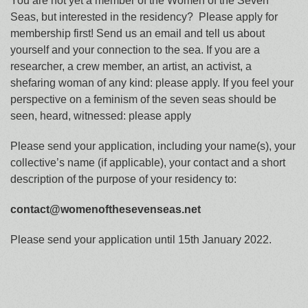
You are not yet a member of the Women of the Seven
Seas, but interested in the residency? Please apply for
membership first! Send us an email and tell us about
yourself and your connection to the sea. If you are a
researcher, a crew member, an artist, an activist, a
shefaring woman of any kind: please apply. If you feel your
perspective on a feminism of the seven seas should be
seen, heard, witnessed: please apply
Please send your application, including your name(s), your
collective’s name (if applicable), your contact and a short
description of the purpose of your residency to:
contact@womenofthesevenseas.net
Please send your application until 15th January 2022.