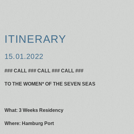
ITINERARY
15.01.2022
### CALL ### CALL ### CALL ###
TO THE WOMEN* OF THE SEVEN SEAS
What: 3 Weeks Residency
Where: Hamburg Port