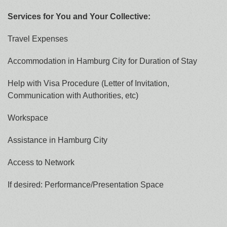
Services for You and Your Collective:
Travel Expenses
Accommodation in Hamburg City for Duration of Stay
Help with Visa Procedure (Letter of Invitation,
Communication with Authorities, etc)
Workspace
Assistance in Hamburg City
Access to Network
If desired: Performance/Presentation Space